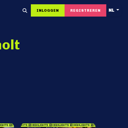
NL
INLOGGEN
REGISTREREN
olt