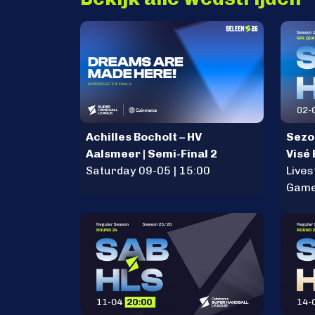
Achilles Bocholt – HV
Sezo
Aalsmeer | Semi-Final 2
Visé
Saturday 09-05 | 15:00
Lives
Game