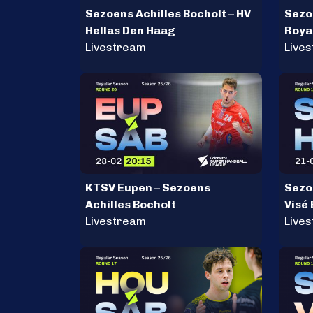
Sezoens Achilles Bocholt – HV
Sezoe
Hellas Den Haag
Roya
Livestream
Aals
Live
KTSV Eupen – Sezoens
Sezoe
Achilles Bocholt
Visé
Livestream
Live