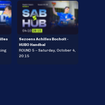
illes
Sezoens Achilles Bocholt -
HUBO Handbal
king
ROUND 5 – Saturday, October 4,
20:15