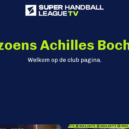
zoens Achilles Boch
Welkom op de club pagina.