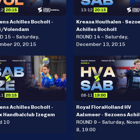
ns Achilles Bocholt -
Kreasa Houthalen - Sezo
S/Volendam
Achilles Bocholt
D 15 – Saturday,
ROUND 14 – Saturday,
mber 20, 20:15
December 13, 20:15
ns Achilles Bocholt -
Royal FloraHolland HV
x Handbalclub Izegem
Aalsmeer - Sezoens Achil
d 10
Bocholt
ROUND 9 – Saturday, Nov
8, 19:00