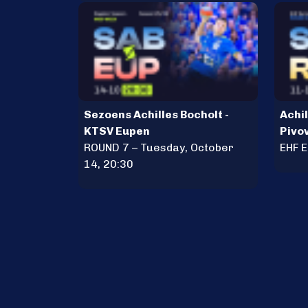
Sezoens Achilles Bocholt -
Achil
KTSV Eupen
Pivo
ROUND 7 – Tuesday, October
EHF 
14, 20:30