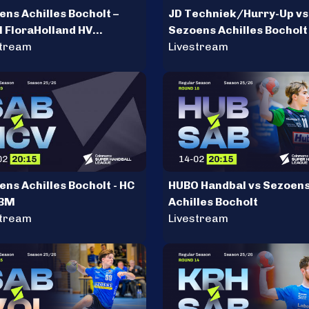
ns Achilles Bocholt –
JD Techniek/Hurry-Up vs
l FloraHolland HV
Sezoens Achilles Bocholt
meer
stream
Livestream
ns Achilles Bocholt - HC
HUBO Handbal vs Sezoen
 BM
Achilles Bocholt
stream
Livestream