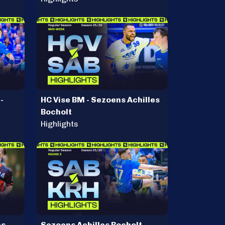
-
HC Vise BM - Sezoens Achilles
Bocholt
Highlights
ns
Sezoens Achilles Bocholt -