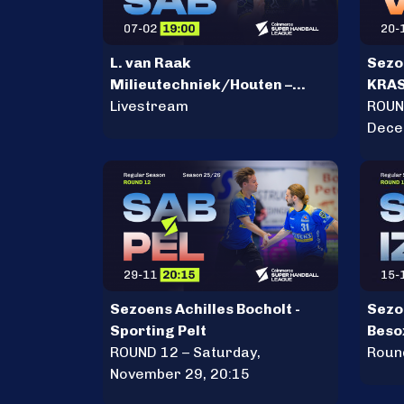
L. van Raak
Sezoe
Milieutechniek/Houten –
KRA
Sezoens Achilles Bocholt
Livestream
ROUN
Dece
Sezoens Achilles Bocholt -
Sezoe
Sporting Pelt
Beso
ROUND 12 – Saturday,
Roun
November 29, 20:15