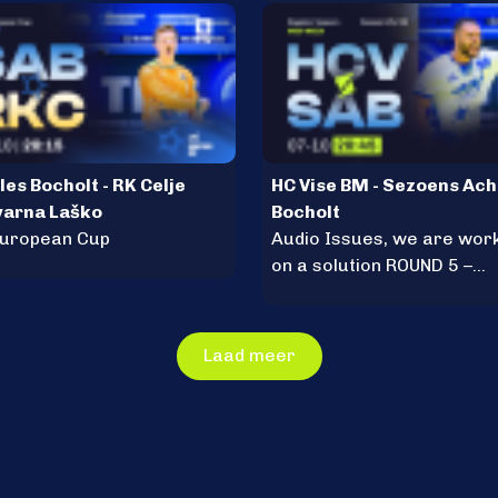
les Bocholt - RK Celje
HC Vise BM - Sezoens Ach
varna Laško
Bocholt
European Cup
Audio Issues, we are wor
on a solution ROUND 5 –
Tuesday, October 7, 20:45
Laad meer