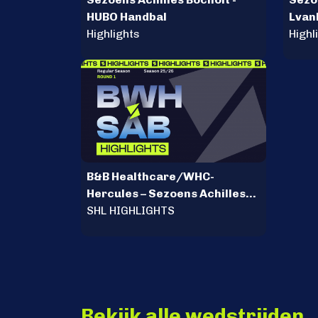
HUBO Handbal
Lvan
Highlights
Mili
Highl
B&B Healthcare/WHC-
Hercules – Sezoens Achilles
Bocholt
SHL HIGHLIGHTS
Bekijk alle wedstrijden