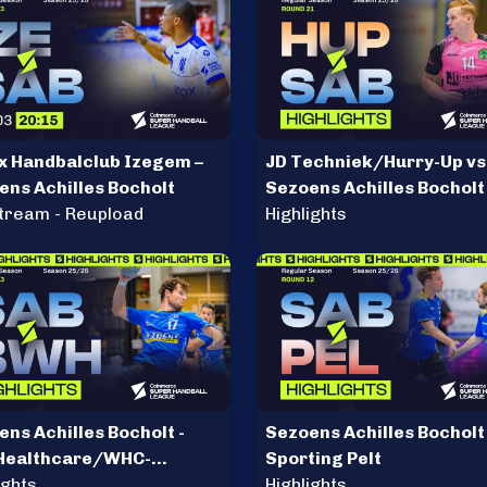
x Handbalclub Izegem –
JD Techniek/Hurry-Up vs
ens Achilles Bocholt
Sezoens Achilles Bocholt
stream - Reupload
Highlights
ns Achilles Bocholt -
Sezoens Achilles Bocholt 
Healthcare/WHC-
Sporting Pelt
ules
ights
Highlights