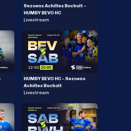
Sezoens Achilles Bocholt –
HUMBY BEVO HC
Livestream
s
HUMBY BEVO HC – Sezoens
Achilles Bocholt
Livestream