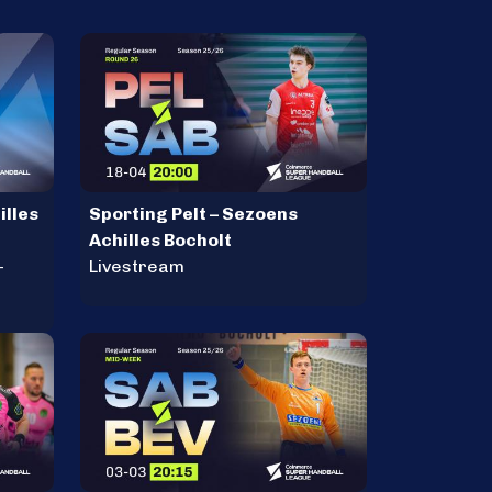
illes
Sporting Pelt – Sezoens
Achilles Bocholt
-
Livestream