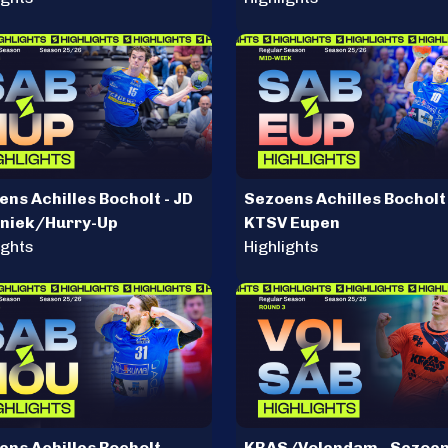
ns Achilles Bocholt - JD
Sezoens Achilles Bocholt 
niek/Hurry-Up
KTSV Eupen
ights
Highlights
ns Achilles Bocholt -
KRAS/Volendam - Sezoe