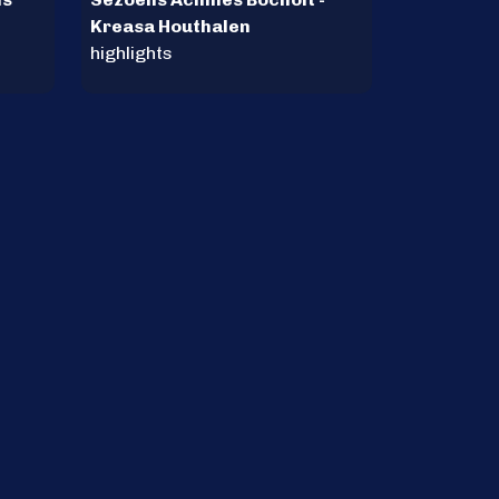
Kreasa Houthalen
highlights