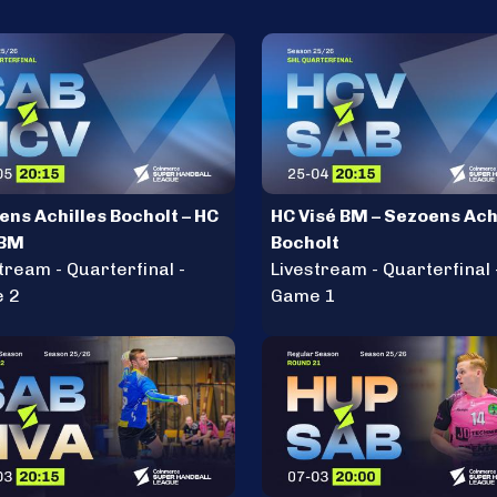
ens Achilles Bocholt – HC
HC Visé BM – Sezoens Ach
 BM
Bocholt
tream - Quarterfinal -
Livestream - Quarterfinal 
 2
Game 1