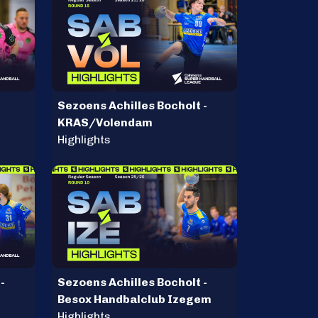
Sezoens Achilles Bocholt -
KRAS/Volendam
Highlights
-
Sezoens Achilles Bocholt -
Besox Handbalclub Izegem
Highlights