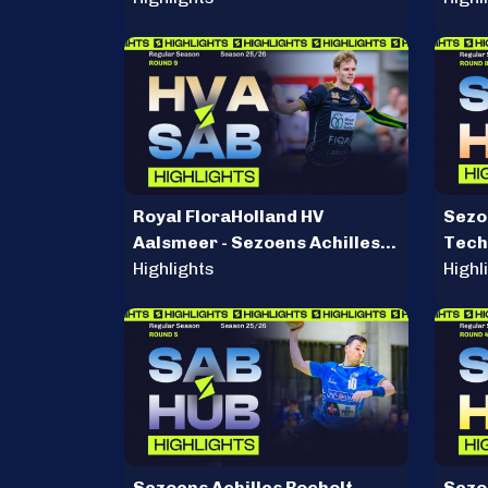
Royal FloraHolland HV
Sezoe
Aalsmeer - Sezoens Achilles
Tech
Bocholt
Highlights
Highl
Sezoens Achilles Bocholt -
Sezoe