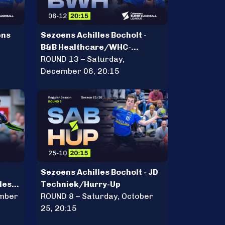
ens
Sezoens Achilles Bocholt -
B&B Healthcare/WHC-
Hercules
ROUND 13 – Saturday,
December 06, 20:15
Sezoens Achilles Bocholt - JD
les
Techniek/Hurry-Up
ember
ROUND 8 – Saturday, October
25, 20:15