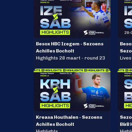
Besox HBC Izegem - Sezoens
Beso
Achilles Bocholt
Sezo
Highlights 28 maart - round 23
Live
Kreasa Houthalen - Sezoens
Sezoe
Achilles Bocholt
B&B 
Highlights
Herc
Highl