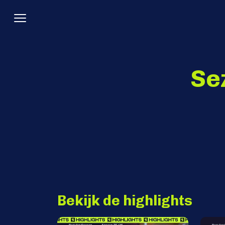
Se
Bekijk de highlights