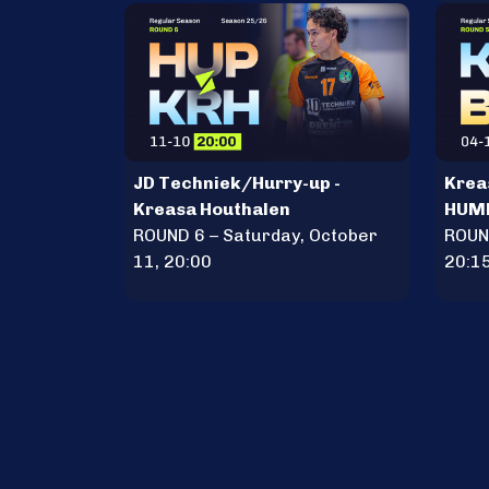
JD Techniek/Hurry-up -
Krea
Kreasa Houthalen
HUM
ROUND 6 – Saturday, October
ROUND
11, 20:00
20:1