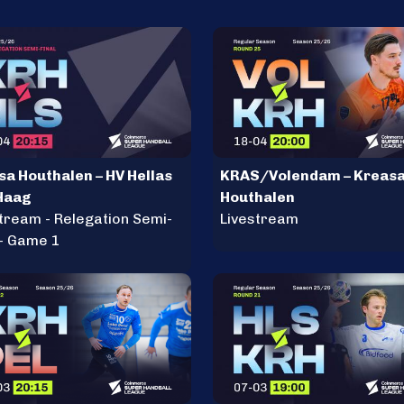
sa Houthalen – HV Hellas
KRAS/Volendam – Kreas
Haag
Houthalen
tream - Relegation Semi-
Livestream
 - Game 1