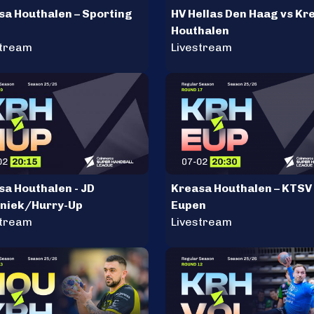
sa Houthalen – Sporting
HV Hellas Den Haag vs Kr
Houthalen
stream
Livestream
sa Houthalen - JD
Kreasa Houthalen – KTSV
niek/Hurry-Up
Eupen
stream
Livestream