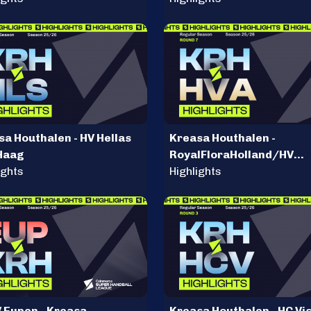
sa Houthalen - HV Hellas
Kreasa Houthalen -
Haag
RoyalFloraHolland/HV
ights
Aalsmeer
Highlights
 Eupen - Kreasa
Kreasa Houthalen - HC Vi