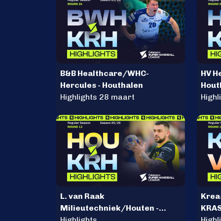
B&B Healthcare/WHC-
HV H
Hercules - Houthalen
Hout
Highlights 28 maart
Highl
L. van Raak
Krea
Milieutechniek/Houten -
KRA
Kreasa Houthalen
Highlights
Highl