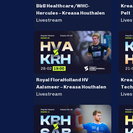
B&B Healthcare/WHC-
Krea
Hercules – Kreasa Houthalen
Pelt
Livestream
Live
Royal FloraHolland HV
Krea
Aalsmeer – Kreasa Houthalen
Tech
Livestream
Live