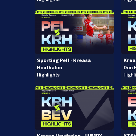
Sporting Pelt - Kreasa
Krea
Houthalen
Den 
Highlights
Highl
Kreasa Houthalen - HUMBY
KTSV