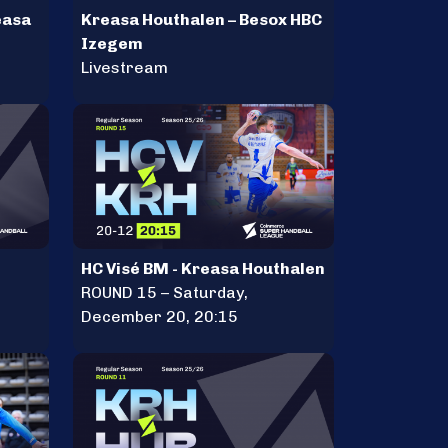
easa
Kreasa Houthalen – Besox HBC
Izegem
Livestream
HC Visé BM - Kreasa Houthalen
ROUND 15 – Saturday,
December 20, 20:15