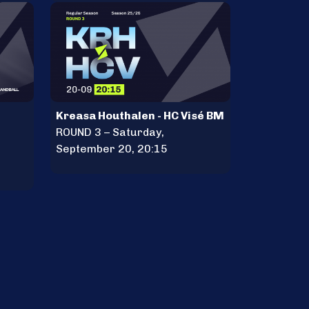
Kreasa Houthalen - HC Visé BM
ROUND 3 – Saturday,
September 20, 20:15