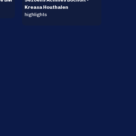
Kreasa Houthalen
highlights