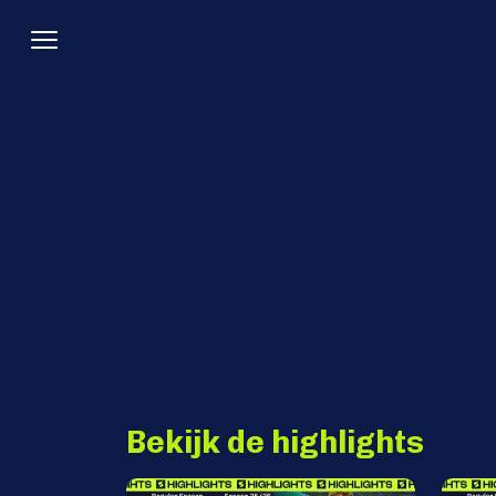
Bekijk de highlights