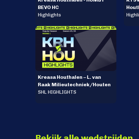
BEVO HC
Hout
Highlights
Highl
Kreasa Houthalen – L. van
Raak Milieutechniek/Houten
SHL HIGHLIGHTS
Bekijk alle wedstrijden