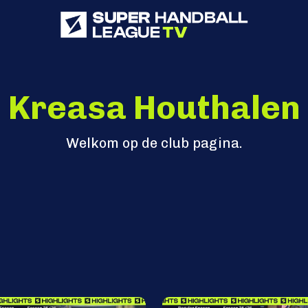
Kreasa Houthalen
Welkom op de club pagina.