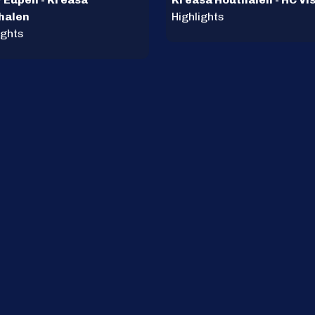
halen
Highlights
ights