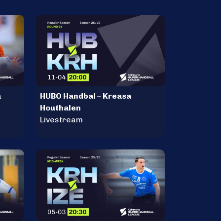
a
HUBO Handbal – Kreasa
Houthalen
Livestream