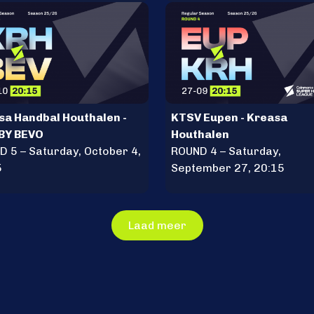
sa Handbal Houthalen -
KTSV Eupen - Kreasa
BY BEVO
Houthalen
 5 – Saturday, October 4,
ROUND 4 – Saturday,
5
September 27, 20:15
Laad meer