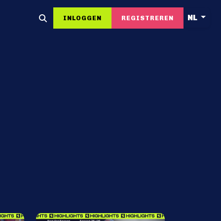
NL
INLOGGEN
REGISTREREN