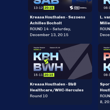
Kreasa Houthalen - Sezoens
L. va
Achilles Bocholt
Mili
ROUND 14 – Saturday,
Krea
ROUN
December 13, 20:15
Dece
Kreasa Houthalen - B&B
Sport
Healthcare/WHC-Hercules
Hout
Round 10
ROUN
8, 20