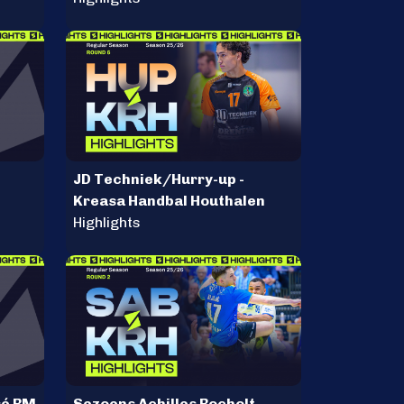
JD Techniek/Hurry-up -
Kreasa Handbal Houthalen
Highlights
sé BM
Sezoens Achilles Bocholt -