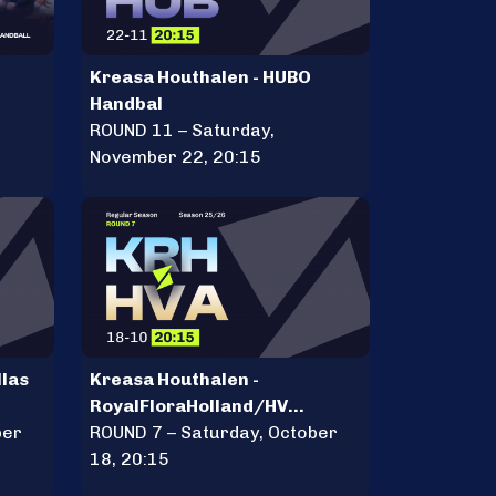
Kreasa Houthalen - HUBO
Handbal
ROUND 11 – Saturday,
November 22, 20:15
llas
Kreasa Houthalen -
RoyalFloraHolland/HV
ber
Aalsmeer
ROUND 7 – Saturday, October
18, 20:15