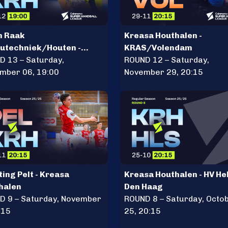
n Raak
Kreasa Houthalen -
eutechniek/Houten -
KRAS/Volendam
sa Houthalen
D 13 – Saturday,
ROUND 12 – Saturday,
mber 06, 19:00
November 29, 20:15
ing Pelt - Kreasa
Kreasa Houthalen - HV He
halen
Den Haag
D 9 – Saturday, November
ROUND 8 – Saturday, Octo
:15
25, 20:15