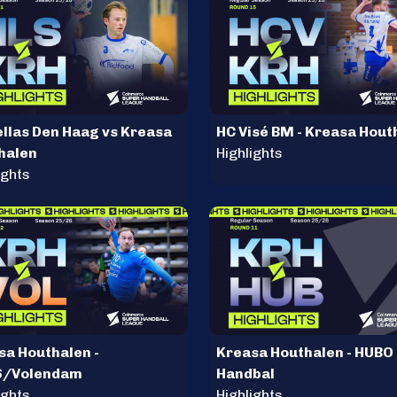
ellas Den Haag vs Kreasa
HC Visé BM - Kreasa Hout
halen
Highlights
ights
sa Houthalen -
Kreasa Houthalen - HUBO
S/Volendam
Handbal
ights
Highlights