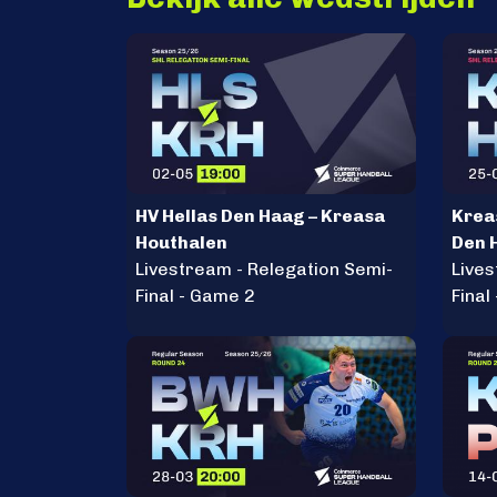
HV Hellas Den Haag – Kreasa
Krea
Houthalen
Den 
Livestream - Relegation Semi-
Lives
Final - Game 2
Final