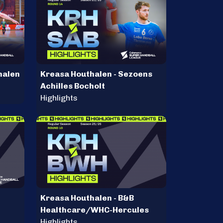
halen
Kreasa Houthalen - Sezoens
Achilles Bocholt
Highlights
Kreasa Houthalen - B&B
Healthcare/WHC-Hercules
Highlights